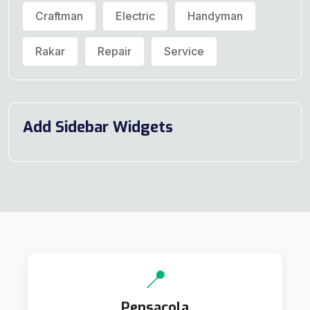
Craftman
Electric
Handyman
Rakar
Repair
Service
Add Sidebar Widgets
📍
Pensacola