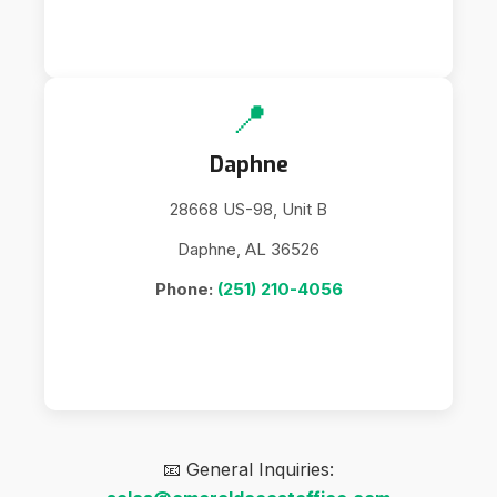
📍
Daphne
28668 US-98, Unit B
Daphne, AL 36526
Phone:
(251) 210-4056
📧 General Inquiries: