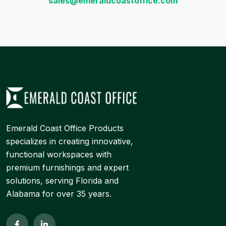
sales@emeraldcoastoffice.com
Emerald Coast Office Products
specializes in creating innovative,
functional workspaces with
premium furnishings and expert
solutions, serving Florida and
Alabama for over 35 years.