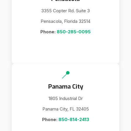
3355 Copter Rd. Suite 3
Pensacola, Florida 32514
Phone:
850-285-0095
📍
Panama City
1805 Industrial Dr
Panama City, FL 32405
Phone:
850-814-2413