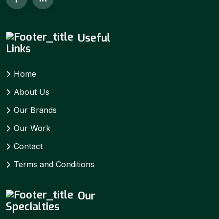
Useful
Links
Home
About Us
Our Brands
Our Work
Contact
Terms and Conditions
Our
Specialties