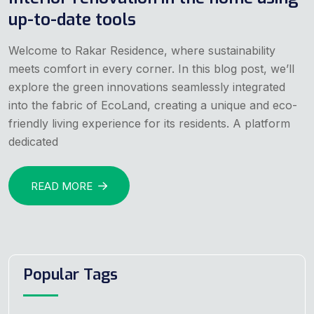
up-to-date tools
Welcome to Rakar Residence, where sustainability
meets comfort in every corner. In this blog post, we’ll
explore the green innovations seamlessly integrated
into the fabric of EcoLand, creating a unique and eco-
friendly living experience for its residents. A platform
dedicated
READ MORE
Popular Tags