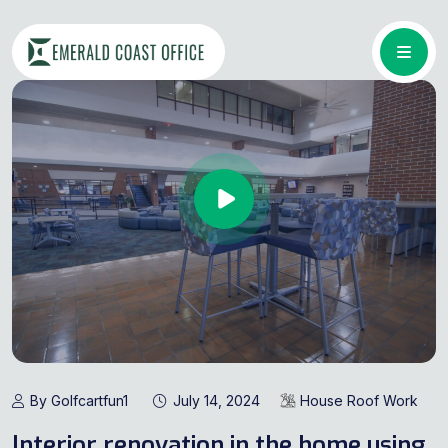
By Golfcartfun1
July 14, 2024
House Roof Work
Interior renovation in the home using