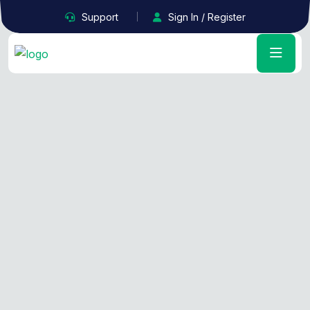
Support
Sign In / Register