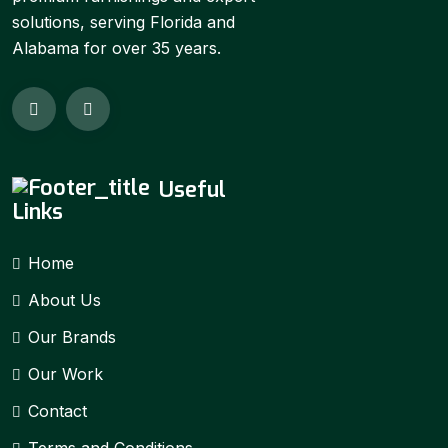
solutions, serving Florida and
Alabama for over 35 years.
Useful
Links
Home
About Us
Our Brands
Our Work
Contact
Terms and Conditions