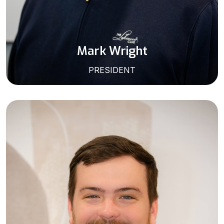
Mark Wright
PRESIDENT