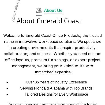
About Us
About Emerald Coast
Welcome to Emerald Coast Office Products, the trusted
name in innovative workspace solutions. We specialize
in creating environments that inspire productivity,
collaboration, and success. Whether you need custom
office layouts, premium furnishings, or expert project
management, we bring your vision to life with
unmatched expertise.
Over 35 Years of Industry Excellence
Serving Florida & Alabama with Top Brands
Tailored Designs for Every Workspace
Discover how we can transform your office today.