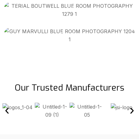
Installer
Guy Marvulli
Installer
Our Trusted Manufacturers