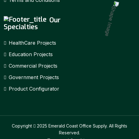
Our
Specialties
HealthCare Projects
Education Projects
Commercial Projects
Government Projects
Product Configurator
Copyright
2025 Emerald Coast Office Supply. All Rights
Reserved.