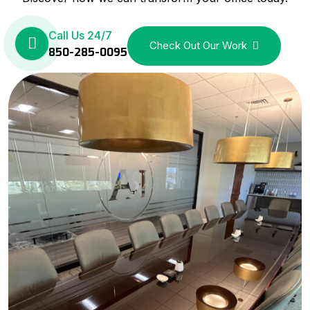
Call Us 24/7
Check Out Our Work
850-285-0095