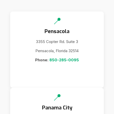
📍
Pensacola
3355 Copter Rd. Suite 3
Pensacola, Florida 32514
Phone:
850-285-0095
📍
Panama City