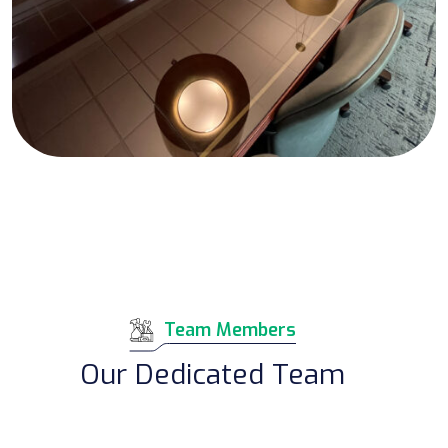
Team Members
Our Dedicated Team