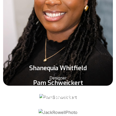
Shanequia Whitfield
Designer
Pam Schweickert
Destin/ Ft Walton Beach Sales Representative
Jack Rowell
Panama City Sales Representative