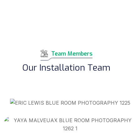
Team Members
Our Installation Team
Eric Lewis
Warehouse Manager/Lead Installer
Yahyia Malveaux Jr
Lead Installer
Terial Boutwell Sr