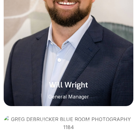
Will Wright
General Manager
Greg DeBruicker
Pensacola/Government Sales Representative