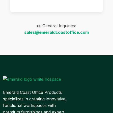
📧 General Inquiries:
sales@emeraldcoastoffice.com
Emerald Coast Office Products
specializes in creating innovative,
functional workspaces with
premium furnishings and expert