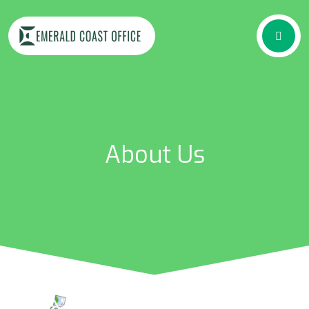
About Us