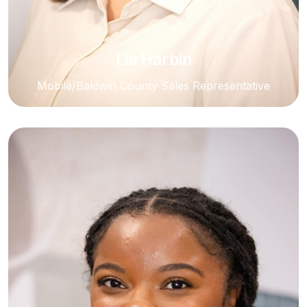
Lia Harbin
Mobile/Baldwin County Sales Representative