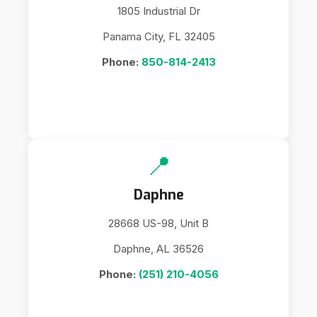
1805 Industrial Dr
Panama City, FL 32405
Phone:
850-814-2413
📍
Daphne
28668 US-98, Unit B
Daphne, AL 36526
Phone:
(251) 210-4056