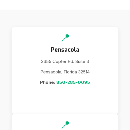
📍
Pensacola
3355 Copter Rd. Suite 3
Pensacola, Florida 32514
Phone:
850-285-0095
📍