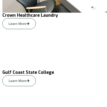
Crown Healthcare Laundry
Learn More
Gulf Coast State College
Learn More