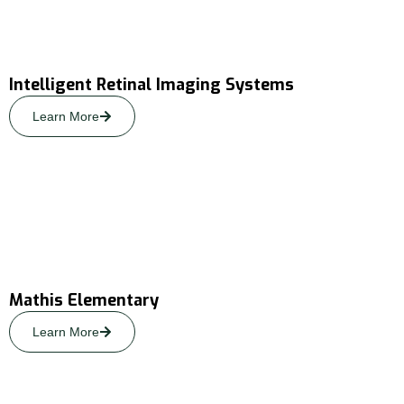
Intelligent Retinal Imaging Systems
Learn More
Mathis Elementary
Learn More