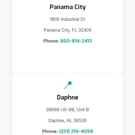
Panama City
1805 Industrial Dr
Panama City, FL 32405
Phone:
850-814-2413
📍
Daphne
28668 US-98, Unit B
Daphne, AL 36526
Phone:
(251) 210-4056