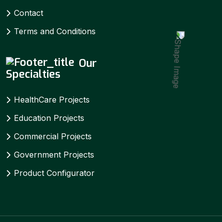
Contact
Terms and Conditions
Our
Specialties
HealthCare Projects
Education Projects
Commercial Projects
Government Projects
Product Configurator