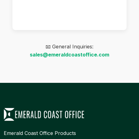
📧 General Inquiries:
sales@emeraldcoastoffice.com
Emerald Coast Office Products