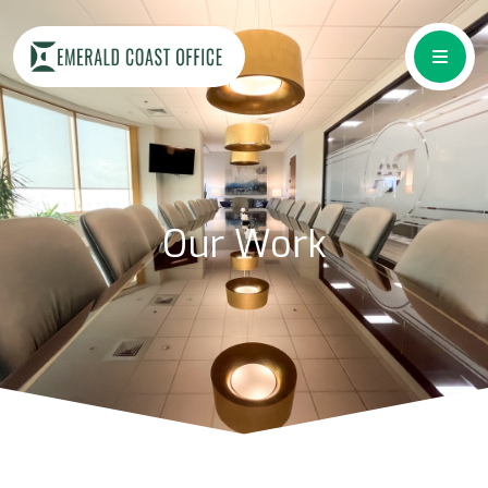
Our Work