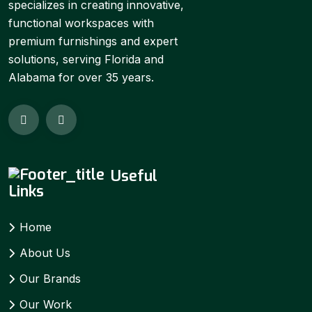
specializes in creating innovative,
functional workspaces with
premium furnishings and expert
solutions, serving Florida and
Alabama for over 35 years.
Useful
Links
Home
About Us
Our Brands
Our Work