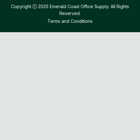
Copyright
2025 Emerald Coast Office Supply. All Rights
Reserved.
Terms and Conditions