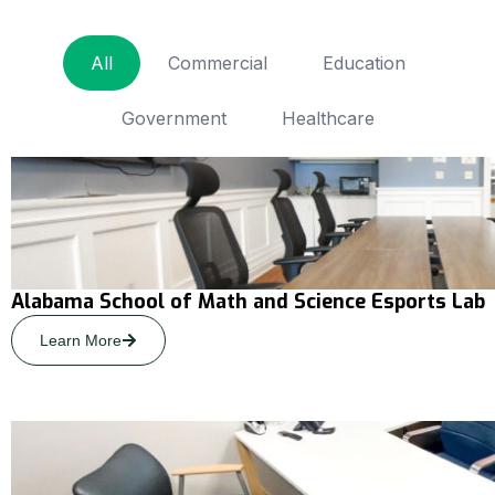
All
Commercial
Education
Government
Healthcare
Alabama School of Math and Science Esports Lab
Learn More