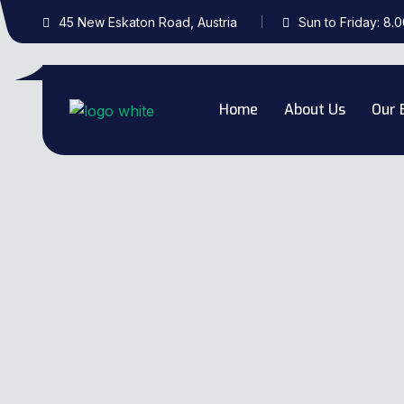
45 New Eskaton Road, Austria
Sun to Friday: 8.
Home
About Us
Our 