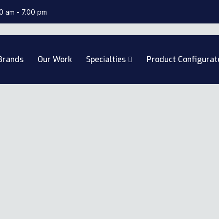
00 am - 7.00 pm
Brands
Our Work
Specialties
Product Configurat