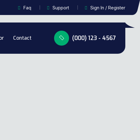
Faq
Support
Sign In / Register
(000) 123 - 4567
or
Contact