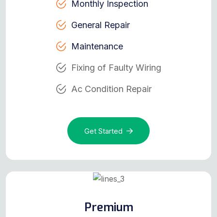
Monthly Inspection
General Repair
Maintenance
Fixing of Faulty Wiring
Ac Condition Repair
Get Started
Premium