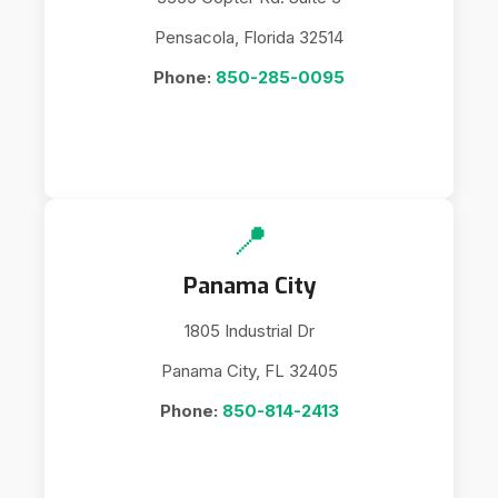
Pensacola, Florida 32514
Phone:
850-285-0095
📍
Panama City
1805 Industrial Dr
Panama City, FL 32405
Phone:
850-814-2413