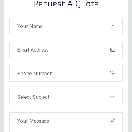
Request A Quote