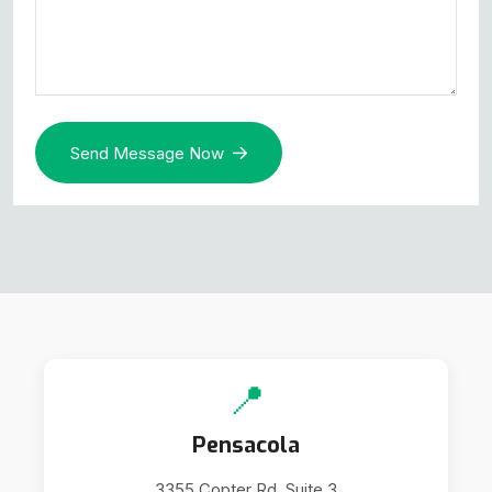
Send Message Now
📍
Pensacola
3355 Copter Rd. Suite 3