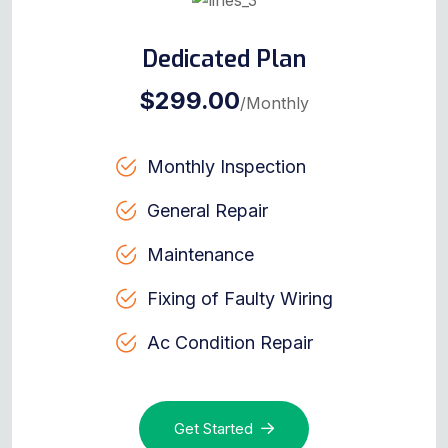
Dedicated Plan
$299.00
/Monthly
Monthly Inspection
General Repair
Maintenance
Fixing of Faulty Wiring
Ac Condition Repair
Get Started