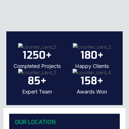
1250
+
180
+
Completed Projects
Happy Clients
85
+
158
+
Expert Team
Awards Won
OUR LOCATION