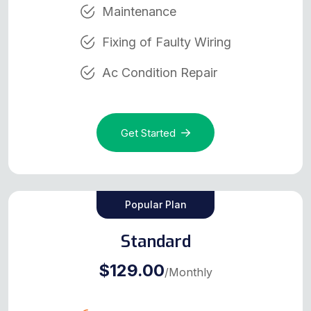
Maintenance
Fixing of Faulty Wiring
Ac Condition Repair
Get Started
Popular Plan
Standard
$129.00
/Monthly