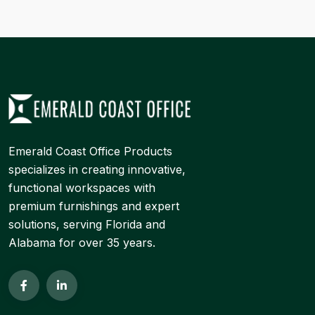
Emerald Coast Office Products
specializes in creating innovative,
functional workspaces with
premium furnishings and expert
solutions, serving Florida and
Alabama for over 35 years.