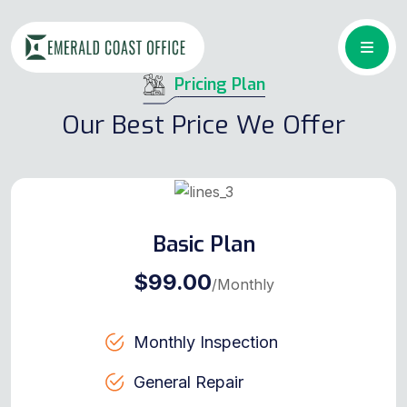
Pricing Plan
Our Best Price We Offer
Basic Plan
$99.00
/Monthly
Monthly Inspection
General Repair