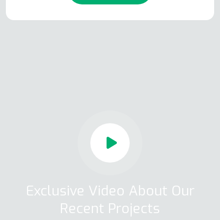
Exclusive Video About Our
Recent Projects