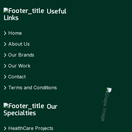
Useful
Links
Home
About Us
Our Brands
Our Work
Contact
Terms and Conditions
Our
Specialties
HealthCare Projects