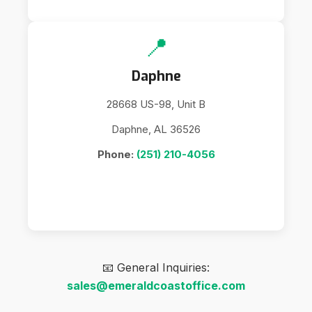
📍
Daphne
28668 US-98, Unit B
Daphne, AL 36526
Phone:
(251) 210-4056
📧 General Inquiries:
sales@emeraldcoastoffice.com