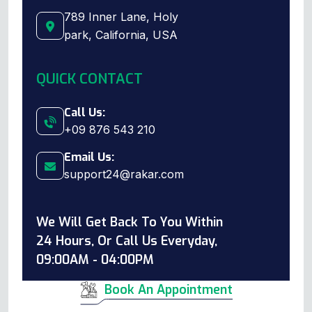
789 Inner Lane, Holy
park, California, USA
QUICK CONTACT
Call Us:
+09 876 543 210
Email Us:
support24@rakar.com
We Will Get Back To You Within
24 Hours, Or Call Us Everyday,
09:00AM - 04:00PM
Book An Appointment