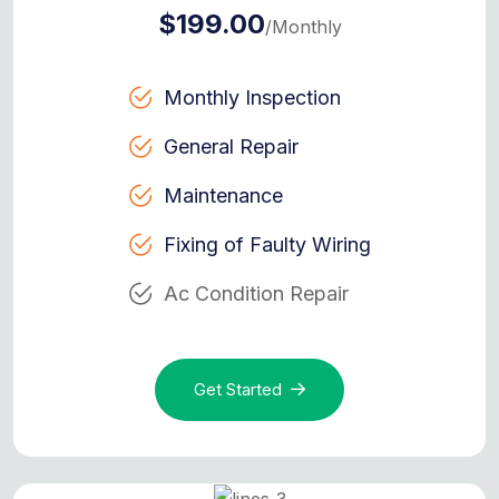
$199.00
/Monthly
Monthly Inspection
General Repair
Maintenance
Fixing of Faulty Wiring
Ac Condition Repair
Get Started