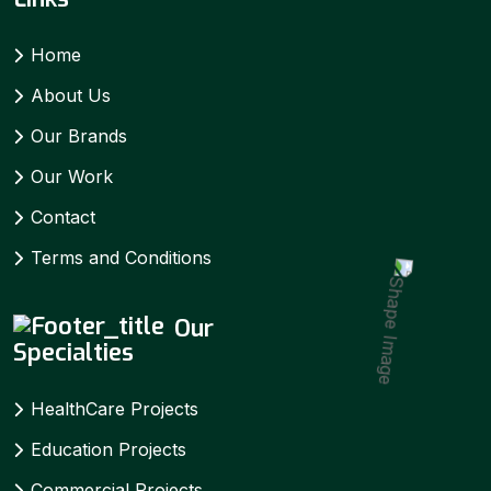
Home
About Us
Our Brands
Our Work
Contact
Terms and Conditions
Our
Specialties
HealthCare Projects
Education Projects
Commercial Projects