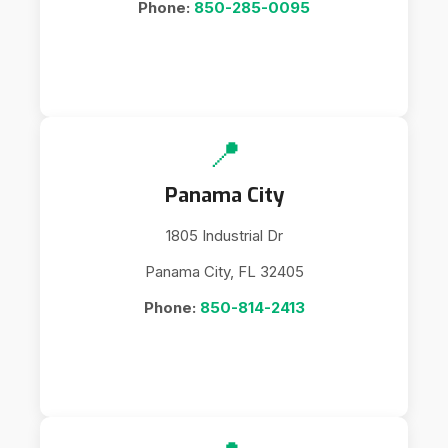
Phone:
850-285-0095
📍
Panama City
1805 Industrial Dr
Panama City, FL 32405
Phone:
850-814-2413