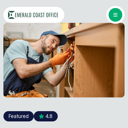
Featured
4.8