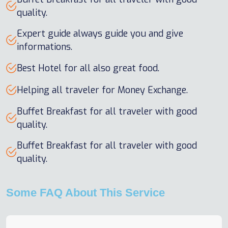
quality.
Expert guide always guide you and give
informations.
Best Hotel for all also great food.
Helping all traveler for Money Exchange.
Buffet Breakfast for all traveler with good
quality.
Buffet Breakfast for all traveler with good
quality.
Some FAQ About This Service