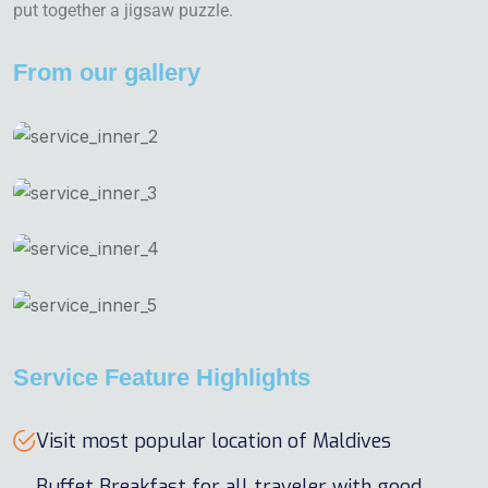
put together a jigsaw puzzle.
From our gallery
Service Feature Highlights
Visit most popular location of Maldives
Buffet Breakfast for all traveler with good