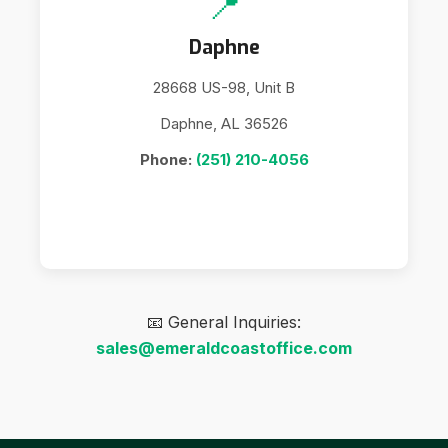
📍
Daphne
28668 US-98, Unit B
Daphne, AL 36526
Phone:
(251) 210-4056
📧 General Inquiries:
sales@emeraldcoastoffice.com