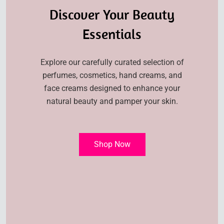
Discover Your Beauty
Essentials
Explore our carefully curated selection of
perfumes, cosmetics, hand creams, and
face creams designed to enhance your
natural beauty and pamper your skin.
Shop Now